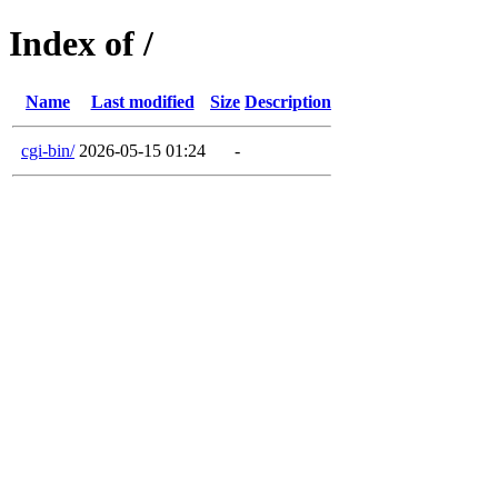
Index of /
Name
Last modified
Size
Description
cgi-bin/
2026-05-15 01:24
-